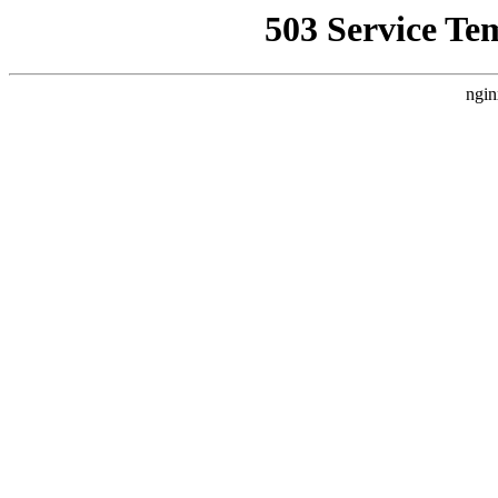
503 Service Te
ngin